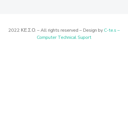
2022 ΚΕ.Σ.Ο. – All rights reserved – Design by
C-te.s –
Computer Technical Suport